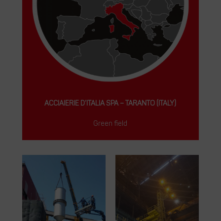
ACCIAIERIE D’ITALIA SPA – TARANTO (ITALY)
Green field