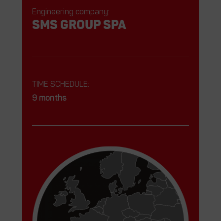
Engineering company:
SMS GROUP SPA
TIME SCHEDULE:
9 months