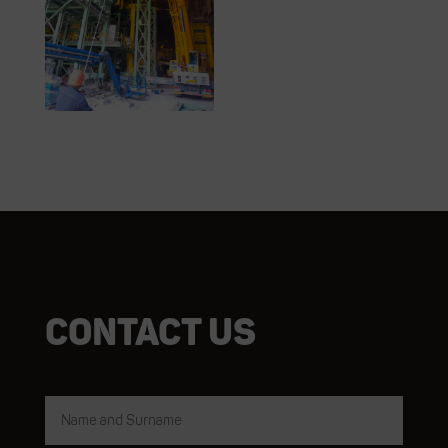
Contact us