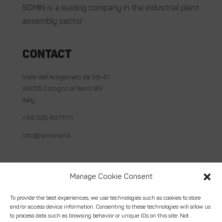
SOMIN is a leading company in the industrial plant
assembly sector.
Contact
Viale dell’Artigianato da 39-41
24055 Cologno al Serio BG
Italy
+39 035 4871111
info@sominsrl.it
Useful links
Manage Cookie Consent
About us
To provide the best experiences, we use technologies such as cookies to store
and/or access device information. Consenting to these technologies will allow us
How we work
to process data such as browsing behavior or unique IDs on this site. Not