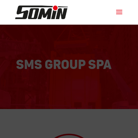
SMS GROUP SPA