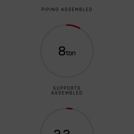
PIPING ASSEMBLED
8
SUPPORTS
ASSEMBLED