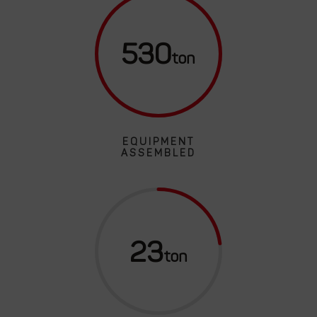
530
EQUIPMENT
ASSEMBLED
23