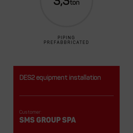
3,3
PIPING
PREFABBRICATED
DES2 equipment installation
Customer:
SMS GROUP SPA