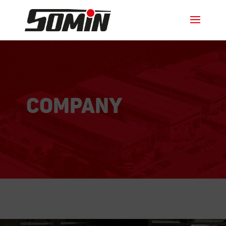
Company