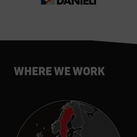
Where we work