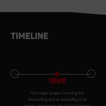
Timeline
1998
First major project involving the
t
dismantling and re-assembly of an
electro-galvanizing line at ILVA Taranto.