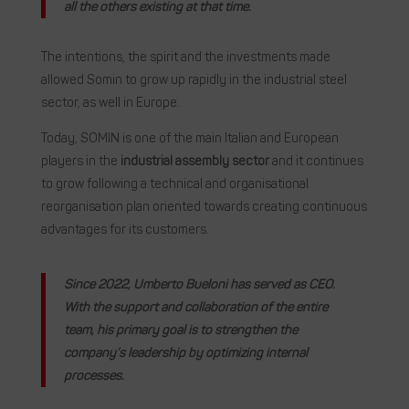
all the others existing at that time.
The intentions, the spirit and the investments made
allowed Somin to grow up rapidly in the industrial steel
sector, as well in Europe.
Today, SOMIN is one of the main Italian and European
players in the
industrial assembly sector
and it continues
to grow following a technical and organisational
reorganisation plan oriented towards creating continuous
advantages for its customers.
Since 2022, Umberto Bueloni has served as CEO.
With the support and collaboration of the entire
team, his primary goal is to strengthen the
company’s leadership by optimizing internal
processes.