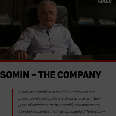
Somin – The Company
SOMIN
was established in
1992
, on the back of a
project developed by Renato Bissa who, after fifteen
years of experience in the assembly/erection sector,
founded a business that was completely different from