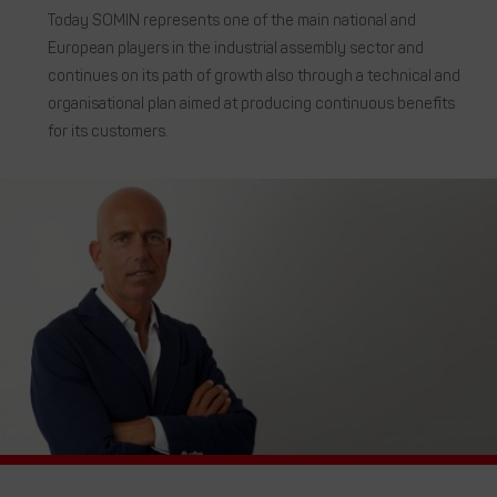
Today SOMIN represents one of the main national and
European players in the industrial assembly sector and
continues on its path of growth also through a technical and
organisational plan aimed at producing continuous benefits
for its customers.