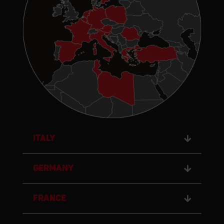
Italy
GERMANY
FRANCE