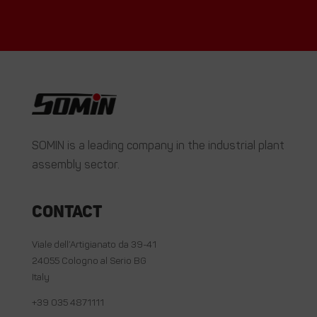
SOMIN is a leading company in the industrial plant
assembly sector.
Contact
Viale dell’Artigianato da 39-41
24055 Cologno al Serio BG
Italy
+39 035 4871111