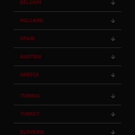
BELGIUM
HOLLAND
SPAIN
AUSTRIA
GREECE
TUNISIA
TURKEY
SLOVENIA