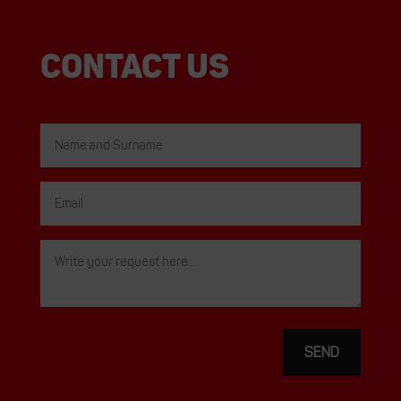
Contact us
SEND