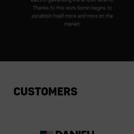
Thanks to this work Somin begins to
establish itself more and more on the
market.
Customers