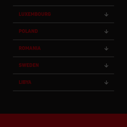
LUXEMBOURG
POLAND
ROMANIA
SWEDEN
LIBYA