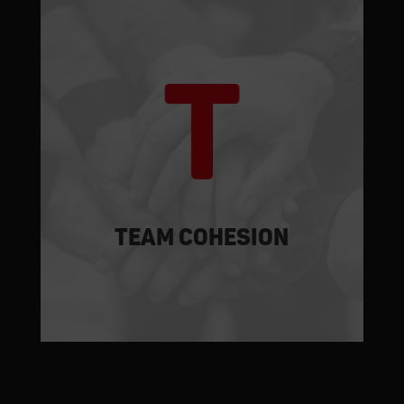
At complex work sites, like those at
which SOMIN works, uncontrollable
events are commonplace. The
experience gained over the years,
analysis of case histories along with
technical-operating know-how allow
SOMIN to implement rapid and definitive
solutions.
TEAM cohesion