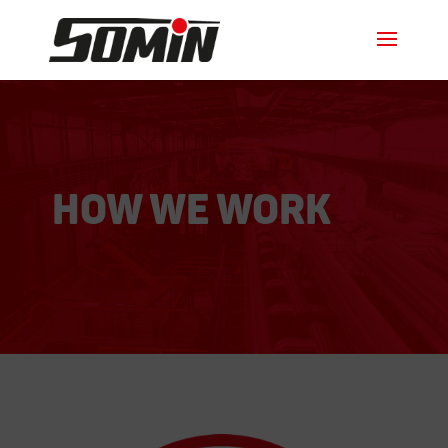
How we work