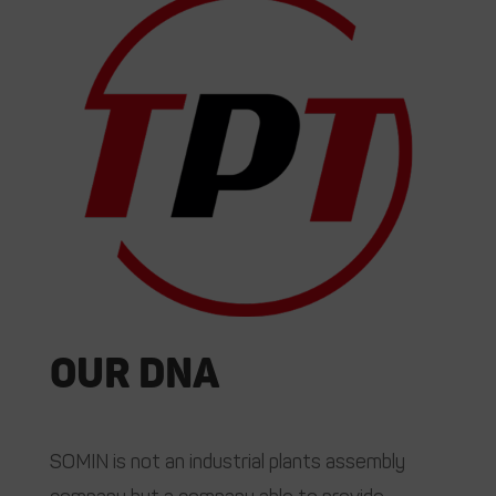
Our DNA
SOMIN is not an industrial plants assembly