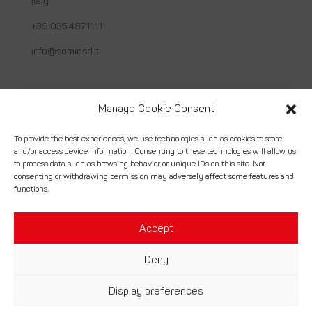
Italy
+39 035 4871111
info@sominsrl.it
Useful links
Manage Cookie Consent
About us
To provide the best experiences, we use technologies such as cookies to store
and/or access device information. Consenting to these technologies will allow us
How we work
to process data such as browsing behavior or unique IDs on this site. Not
consenting or withdrawing permission may adversely affect some features and
Services
functions.
Contact
Accept
Deny
© Somin Srl. | Costruzioni Montaggi Industriali – P.Iva
Display preferences
02056430164 –
Credits