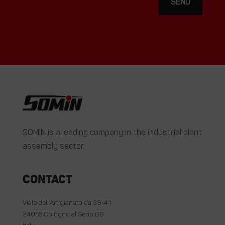
SEND
SOMIN is a leading company in the industrial plant
assembly sector.
Contact
Viale dell’Artigianato da 39-41
24055 Cologno al Serio BG