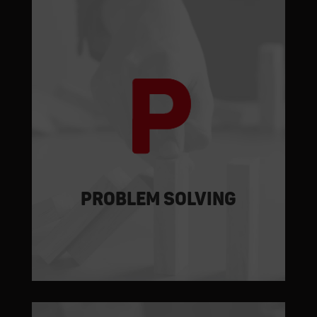
The assembly stages are simulated,
supplemented with pre-assembly
solutions and
made in our workshop
,
thus minimising intervention times on-
site and plant shutdowns.
PROBLEM SOLVING