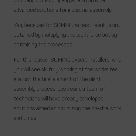
company but a company able to provide
advanced solutions for industrial assembly.
Yes, because for SOMIN the best result is not
obtained by multiplying the workforce but by
optimising the processes.
For this reason, SOMIN’s expert installers, who
you will see skilfully working at the worksites,
are just the final element of the plant
assembly process: upstream, a team of
technicians will have already developed
solutions aimed at optimising the on-site work
and times.