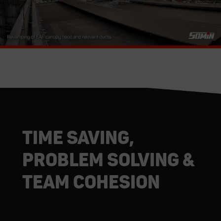
Time saving,
Problem solving &
Team cohesion