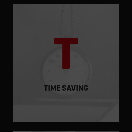
TIME SAVING