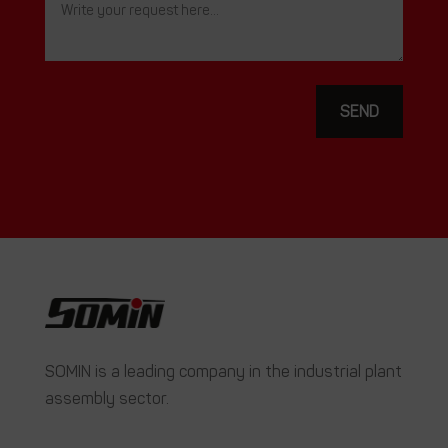
SEND
SOMIN is a leading company in the industrial plant
assembly sector.