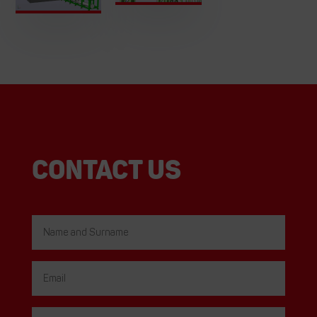
Contact us