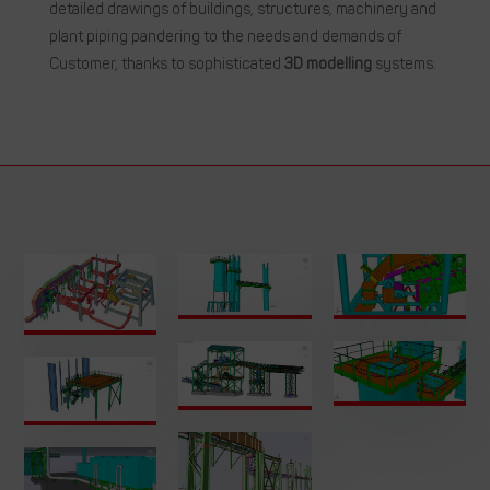
detailed drawings of buildings, structures, machinery and
plant piping pandering to the needs and demands of
Customer, thanks to sophisticated
3D modelling
systems.