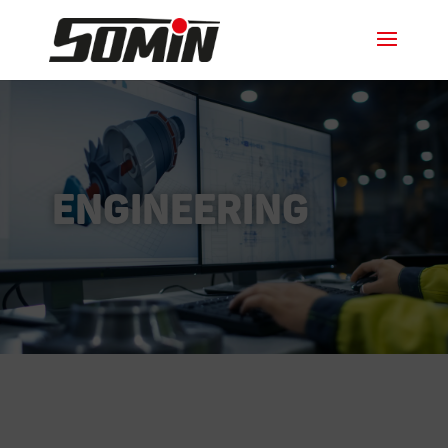
Engineering