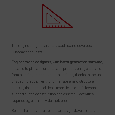
The engineering department studies and develops
Customer requests.
Engineers and designers
, with
latest generation software
,
are able to plan and create each production cycle phase,
from planning to operations. In addition, thanks to the use
of specific equipment for dimensional and structural
checks, the technical department is able to follow and
support all the construction and assembly activities
required by each individual job order.
Somin shall provide a complete design, development and