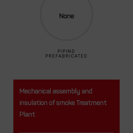
PIPING
PREFABRICATED
Mechanical assembly and
insulation of smoke Treatment
Plant