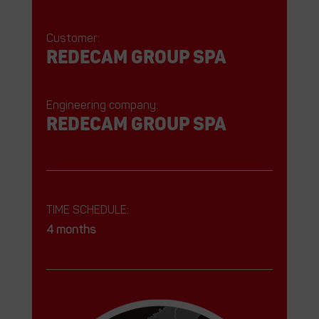
Customer:
REDECAM Group SPA
Engineering company:
REDECAM Group SPA
TIME SCHEDULE:
4 months