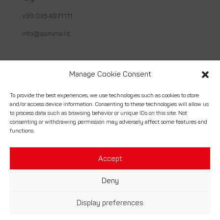
+39 035 4871111
info@sominsrl.it
Useful links
Manage Cookie Consent
About us
To provide the best experiences, we use technologies such as cookies to store
and/or access device information. Consenting to these technologies will allow us
How we work
to process data such as browsing behavior or unique IDs on this site. Not
consenting or withdrawing permission may adversely affect some features and
Services
functions.
Contact
Accept
Deny
© Somin Srl. | Costruzioni Montaggi Industriali – P.Iva
Display preferences
02056430164 –
Credits