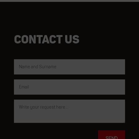
Contact us
SEND