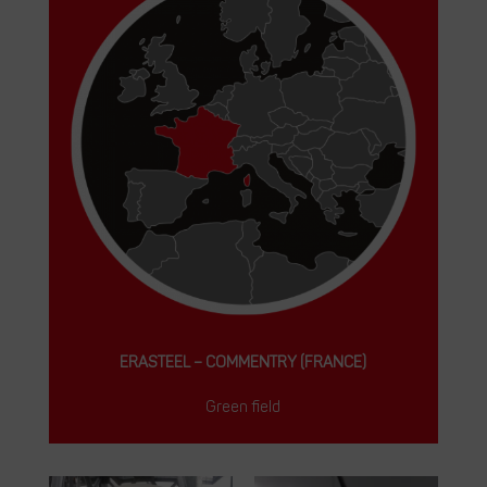
ERASTEEL – COMMENTRY (FRANCE)
Green field