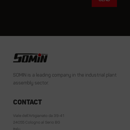
SOMIN is a leading company in the industrial plant
assembly sector.
Contact
Viale dell’Artigianato da 39-41
24055 Cologno al Serio BG
Italy