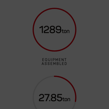
1289
EQUIPMENT
ASSEMBLED
27.85