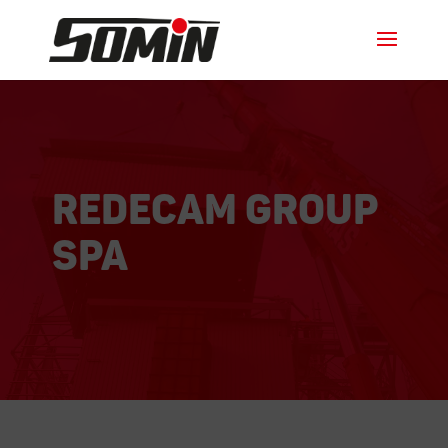
REDECAM Group
SPA