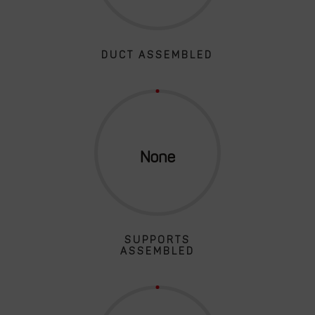
DUCT ASSEMBLED
SUPPORTS
ASSEMBLED