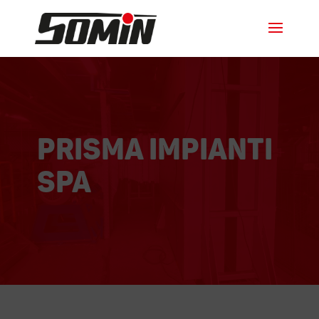
Prisma Impianti
SPA