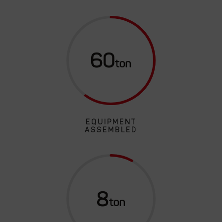
60
EQUIPMENT
ASSEMBLED
8