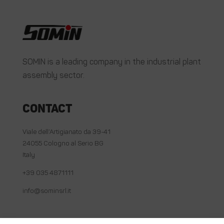
SOMIN is a leading company in the industrial plant
assembly sector.
Contact
Viale dell’Artigianato da 39-41
24055 Cologno al Serio BG
Italy
+39 035 4871111
info@sominsrl.it
Useful links