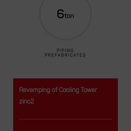
6
PIPING
PREFABRICATED
Revamping of Cooling Tower
zinc2