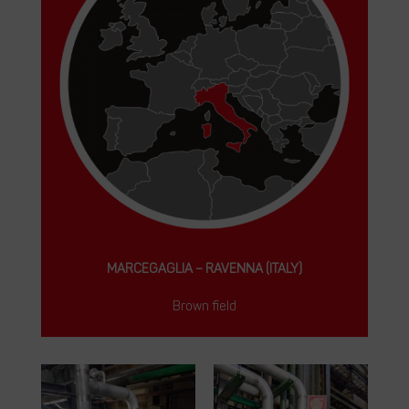
MARCEGAGLIA – RAVENNA (ITALY)
Brown field