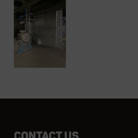
Contact us