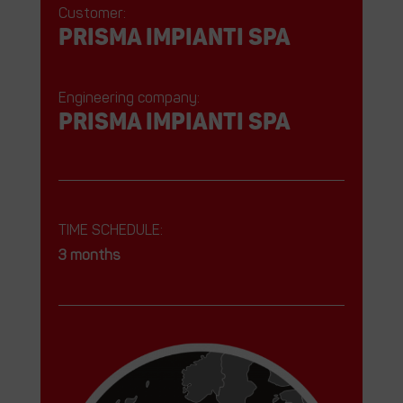
Customer:
prisma impianti spa
Engineering company:
prisma impianti spa
TIME SCHEDULE:
3 months