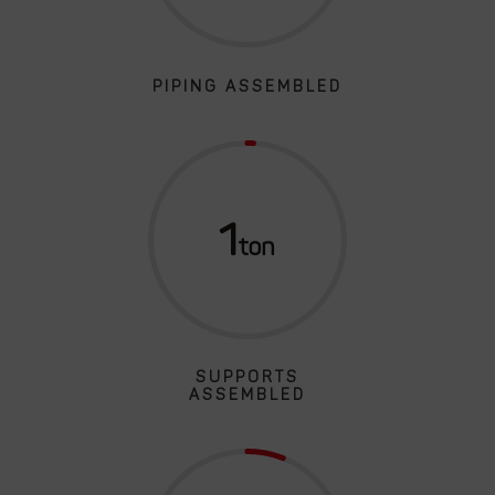
PIPING ASSEMBLED
1
SUPPORTS
ASSEMBLED