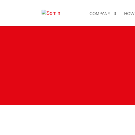
COMPANY
HOW
ElvalHalc