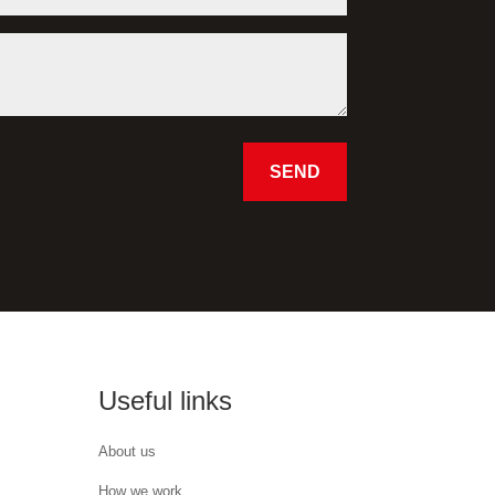
SEND
Useful links
About us
How we work