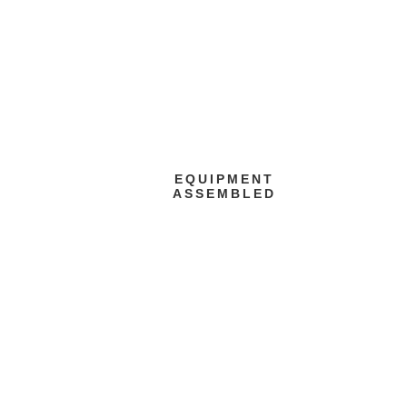
EQUIPMENT
ASSEMBLED
Painting Line
assembly activities