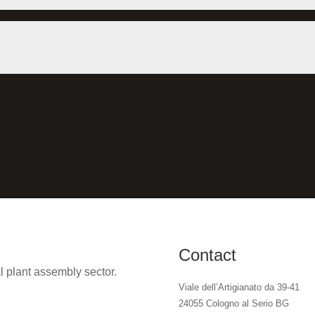
Contact
l plant assembly sector.
Viale dell’Artigianato da 39-41
24055 Cologno al Serio BG