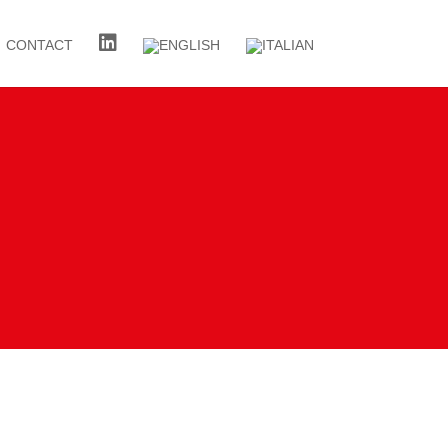
CONTACT