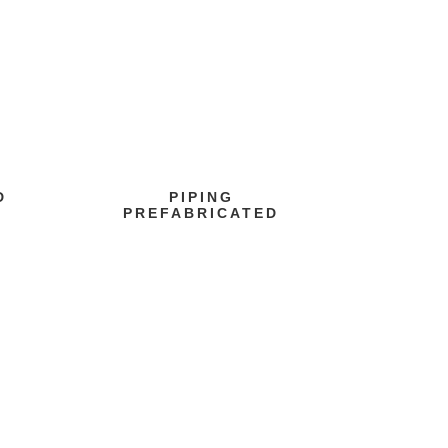
D
PIPING
PREFABRICATED