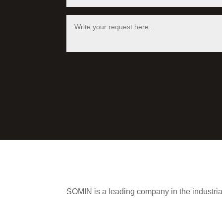
SOMIN is a leading company in the industria