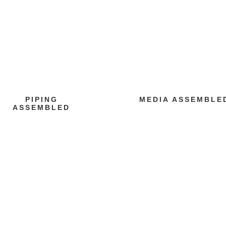
PIPING
MEDIA ASSEMBLE
ASSEMBLED