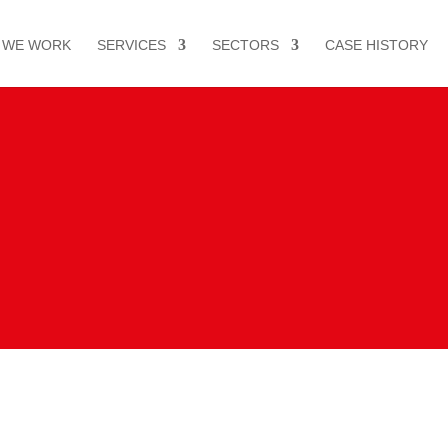
 WE WORK
SERVICES
SECTORS
CASE HISTORY
or S.A.