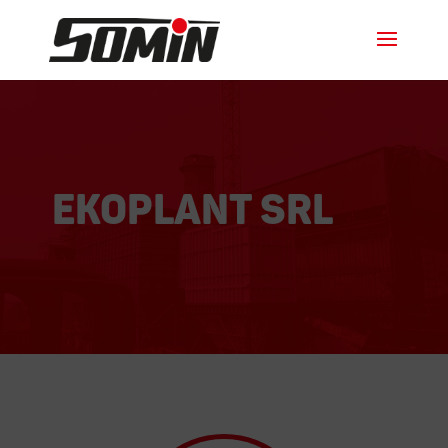
EKOPLANT srl