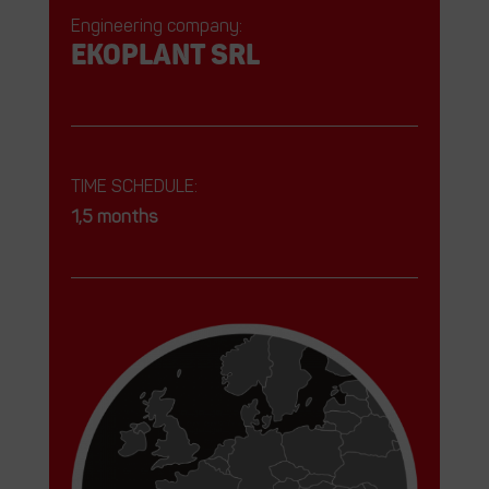
Engineering company:
EKOPLANT srl
TIME SCHEDULE:
1,5 months