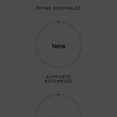
PIPING ASSEMBLED
SUPPORTS
ASSEMBLED