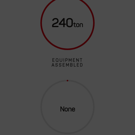
240
EQUIPMENT
ASSEMBLED