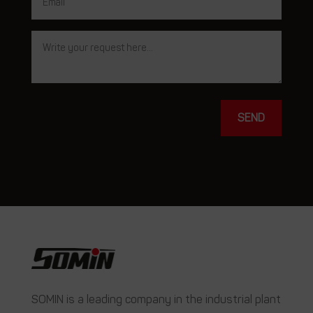
SEND
SOMIN is a leading company in the industrial plant