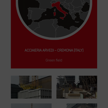
ACCIAIERIA ARVEDI – CREMONA (ITALY)
Green field