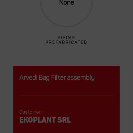
PIPING
PREFABRICATED
Arvedi Bag Filter assembly
Customer:
EKOPLANT srl