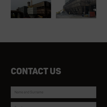
Contact us