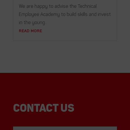
We are happy to advise the Technical
Employee Academy to build skills and invest
in the young...
READ MORE
Contact us