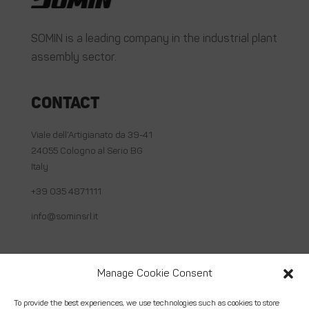
SOMIN is a leading company in the industrial plant
assembly sector.
Contact
Viale dell’Artigianato da 39-41
24055 Cologno al Serio BG
Italy
+39 035 4871111
info@sominsrl.it
Useful links
Manage Cookie Consent
About us
To provide the best experiences, we use technologies such as cookies to store