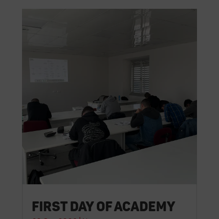
First day of Academy