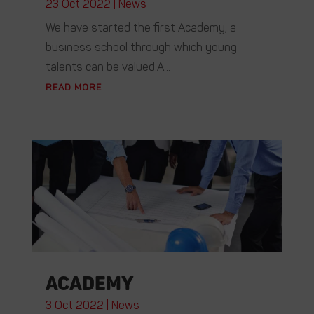
23 Oct 2022
|
News
We have started the first Academy, a
business school through which young
talents can be valued.A...
READ MORE
Academy
3 Oct 2022
|
News