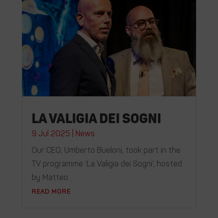
La valigia dei sogni
9 Jul 2025
|
News
Our CEO, Umberto Bueloni, took part in the
TV programme ‘La Valigia dei Sogni’, hosted
by Matteo...
READ MORE