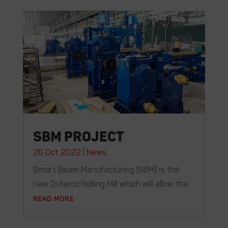
SBM Project
26 Oct 2022
|
News
Smart Beam Manufacturing (SBM) is the
new Duferco Rolling Mill which will allow the...
READ MORE